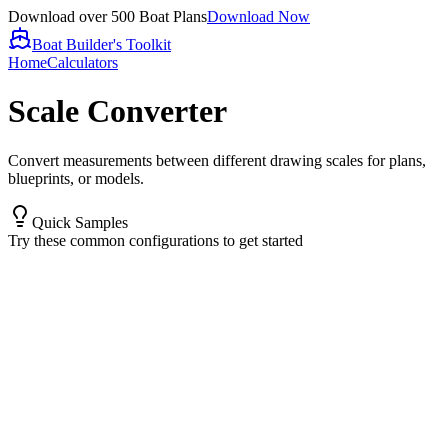
Download over 500 Boat Plans
Download Now
Boat Builder's Toolkit
Home
Calculators
Scale Converter
Convert measurements between different drawing scales for plans,
blueprints, or models.
Quick Samples
Try these common configurations to get started