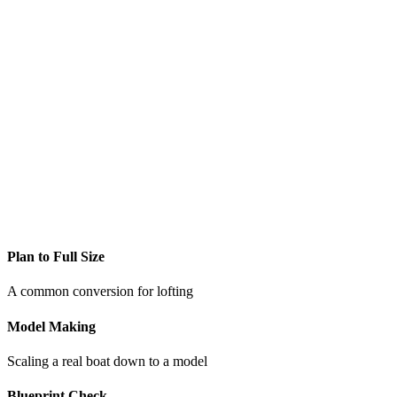
Plan to Full Size
A common conversion for lofting
Model Making
Scaling a real boat down to a model
Blueprint Check