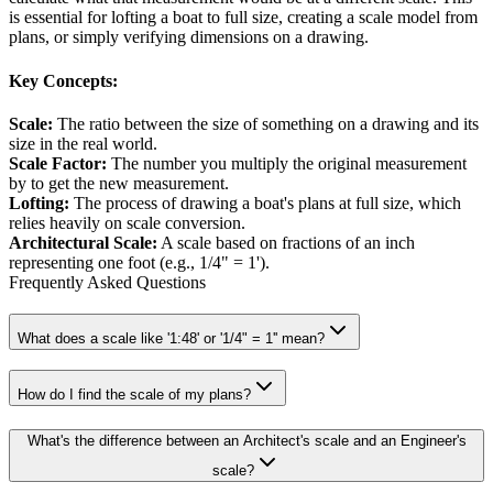
is essential for lofting a boat to full size, creating a scale model from
plans, or simply verifying dimensions on a drawing.
Key Concepts:
Scale
:
The ratio between the size of something on a drawing and its
size in the real world.
Scale Factor
:
The number you multiply the original measurement
by to get the new measurement.
Lofting
:
The process of drawing a boat's plans at full size, which
relies heavily on scale conversion.
Architectural Scale
:
A scale based on fractions of an inch
representing one foot (e.g., 1/4" = 1').
Frequently Asked Questions
What does a scale like '1:48' or '1/4" = 1'' mean?
How do I find the scale of my plans?
What's the difference between an Architect's scale and an Engineer's
scale?