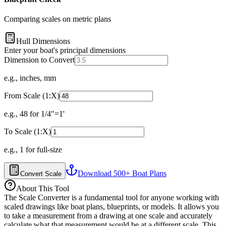
Comparing scales on metric plans
Hull Dimensions
Enter your boat's principal dimensions
Dimension to Convert
e.g., inches, mm
From Scale (1:X)
e.g., 48 for 1/4"=1'
To Scale (1:X)
e.g., 1 for full-size
Download 500+ Boat Plans
Convert Scale
About This Tool
The Scale Converter is a fundamental tool for anyone working with
scaled drawings like boat plans, blueprints, or models. It allows you
to take a measurement from a drawing at one scale and accurately
calculate what that measurement would be at a different scale. This