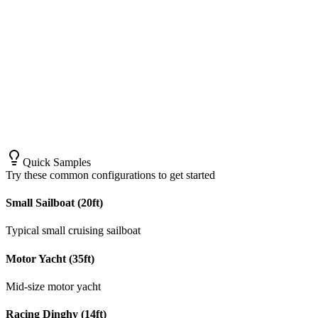
Quick Samples
Try these common configurations to get started
Small Sailboat (20ft)
Typical small cruising sailboat
Motor Yacht (35ft)
Mid-size motor yacht
Racing Dinghy (14ft)