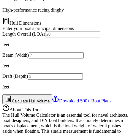
High-performance racing dinghy
Hull Dimensions
Enter your boat's principal dimensions
Length Overall (LOA)
feet
Beam (Width)
feet
Draft (Depth)
feet
Download 500+ Boat Plans
Calculate Hull Volume
About This Tool
The Hull Volume Calculator is an essential tool for naval architects,
boat designers, and DIY boat builders. It accurately determines a
boat's displacement, which is the total weight of water it pushes
aside when floating. This single measurement is fundamental to