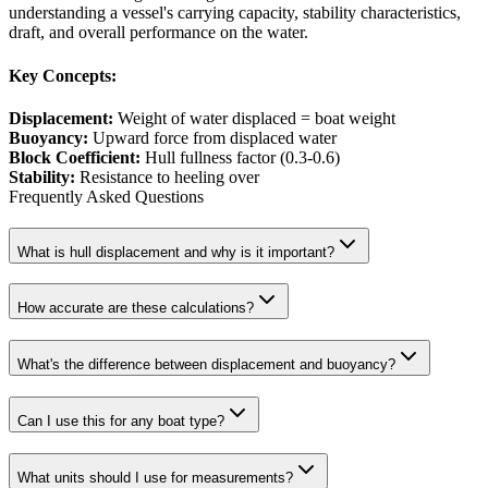
understanding a vessel's carrying capacity, stability characteristics,
draft, and overall performance on the water.
Key Concepts:
Displacement
:
Weight of water displaced = boat weight
Buoyancy
:
Upward force from displaced water
Block Coefficient
:
Hull fullness factor (0.3-0.6)
Stability
:
Resistance to heeling over
Frequently Asked Questions
What is hull displacement and why is it important?
How accurate are these calculations?
What's the difference between displacement and buoyancy?
Can I use this for any boat type?
What units should I use for measurements?