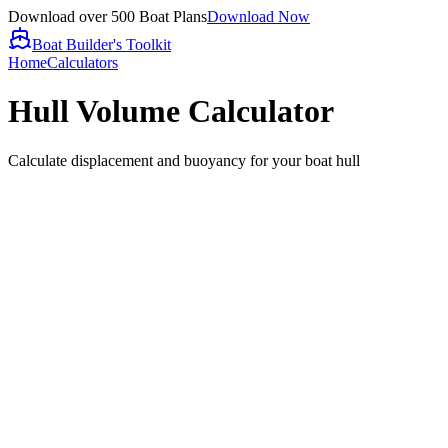
Download over 500 Boat Plans
Download Now
Boat Builder's Toolkit
Home
Calculators
Hull Volume Calculator
Calculate displacement and buoyancy for your boat hull