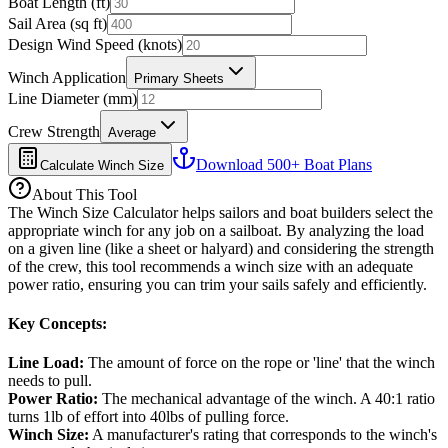
Boat Length (ft)
Sail Area (sq ft)
Design Wind Speed (knots)
Winch Application
Primary Sheets
Line Diameter (mm)
Crew Strength
Average
Download 500+ Boat Plans
Calculate Winch Size
About This Tool
The Winch Size Calculator helps sailors and boat builders select the
appropriate winch for any job on a sailboat. By analyzing the load
on a given line (like a sheet or halyard) and considering the strength
of the crew, this tool recommends a winch size with an adequate
power ratio, ensuring you can trim your sails safely and efficiently.
Key Concepts:
Line Load
:
The amount of force on the rope or 'line' that the winch
needs to pull.
Power Ratio
:
The mechanical advantage of the winch. A 40:1 ratio
turns 1lb of effort into 40lbs of pulling force.
Winch Size
:
A manufacturer's rating that corresponds to the winch's