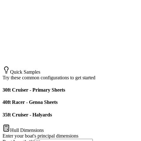
Quick Samples
Try these common configurations to get started
30ft Cruiser - Primary Sheets
40ft Racer - Genoa Sheets
35ft Cruiser - Halyards
Hull Dimensions
Enter your boat's principal dimensions