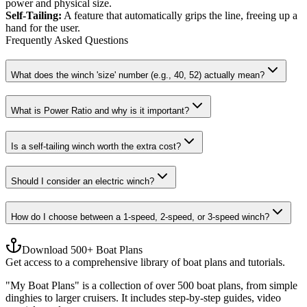
power and physical size.
Self-Tailing
:
A feature that automatically grips the line, freeing up a
hand for the user.
Frequently Asked Questions
What does the winch 'size' number (e.g., 40, 52) actually mean?
What is Power Ratio and why is it important?
Is a self-tailing winch worth the extra cost?
Should I consider an electric winch?
How do I choose between a 1-speed, 2-speed, or 3-speed winch?
Download 500+ Boat Plans
Get access to a comprehensive library of boat plans and tutorials.
"My Boat Plans" is a collection of over 500 boat plans, from simple
dinghies to larger cruisers. It includes step-by-step guides, video