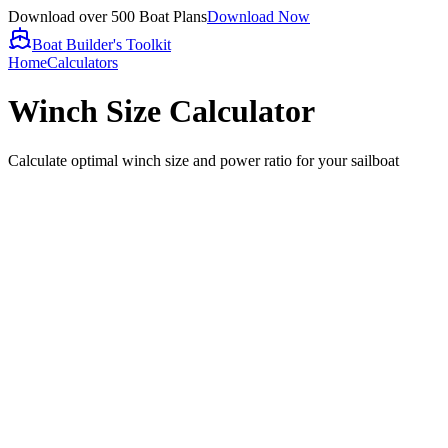
Download over 500 Boat Plans
Download Now
Boat Builder's Toolkit
Home
Calculators
Winch Size Calculator
Calculate optimal winch size and power ratio for your sailboat