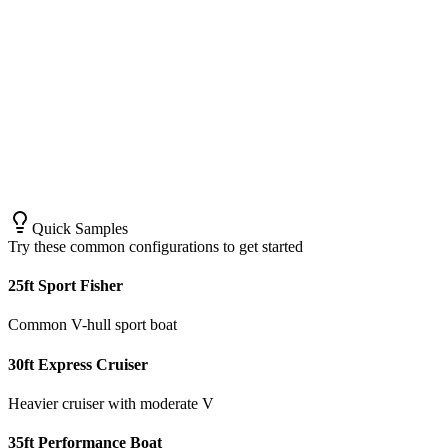
Quick Samples
Try these common configurations to get started
25ft Sport Fisher
Common V-hull sport boat
30ft Express Cruiser
Heavier cruiser with moderate V
35ft Performance Boat