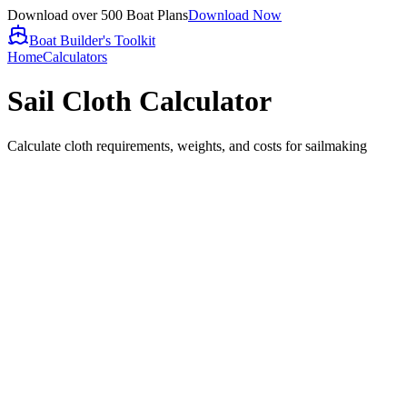
Download over 500 Boat Plans
Download Now
Boat Builder's Toolkit
Home
Calculators
Sail Cloth Calculator
Calculate cloth requirements, weights, and costs for sailmaking