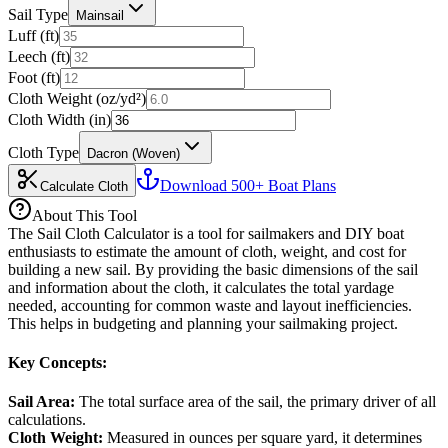
Sail Type
Mainsail
Luff (ft)
Leech (ft)
Foot (ft)
Cloth Weight (oz/yd²)
Cloth Width (in)
Cloth Type
Dacron (Woven)
Download 500+ Boat Plans
Calculate Cloth
About This Tool
The Sail Cloth Calculator is a tool for sailmakers and DIY boat
enthusiasts to estimate the amount of cloth, weight, and cost for
building a new sail. By providing the basic dimensions of the sail
and information about the cloth, it calculates the total yardage
needed, accounting for common waste and layout inefficiencies.
This helps in budgeting and planning your sailmaking project.
Key Concepts:
Sail Area
:
The total surface area of the sail, the primary driver of all
calculations.
Cloth Weight
:
Measured in ounces per square yard, it determines