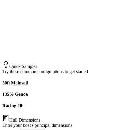
Quick Samples
Try these common configurations to get started
30ft Mainsail
135% Genoa
Racing Jib
Hull Dimensions
Enter your boat's principal dimensions