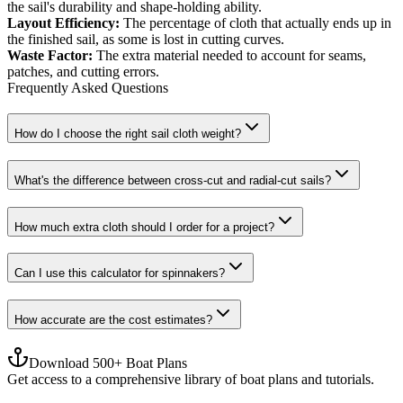
the sail's durability and shape-holding ability.
Layout Efficiency
:
The percentage of cloth that actually ends up in
the finished sail, as some is lost in cutting curves.
Waste Factor
:
The extra material needed to account for seams,
patches, and cutting errors.
Frequently Asked Questions
How do I choose the right sail cloth weight?
What's the difference between cross-cut and radial-cut sails?
How much extra cloth should I order for a project?
Can I use this calculator for spinnakers?
How accurate are the cost estimates?
Download 500+ Boat Plans
Get access to a comprehensive library of boat plans and tutorials.